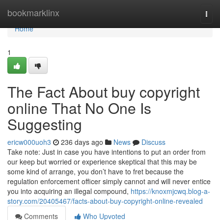
Home
bookmarklinx
Togg
navi
Home
1
The Fact About buy copyright
online That No One Is
Suggesting
ericw000uoh3
236 days ago
News
Discuss
Take note: Just in case you have intentions to put an order from
our keep but worried or experience skeptical that this may be
some kind of arrange, you don’t have to fret because the
regulation enforcement officer simply cannot and will never entice
you into acquiring an illegal compound,
https://knoxmjcwq.blog-a-
story.com/20405467/facts-about-buy-copyright-online-revealed
Comments
Who Upvoted