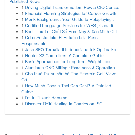
Published News
1
Driving Digital Transformation: How a CIO Consu...
1
Financial Planning Strategies for Career Growth
1
Monk Background: Your Guide to Roleplaying ...
1
Certified Language Services for WES , Canadi...
1
Bạch Thủ Lô: Chốt Số Hôm Nay & Xác Minh Chi ...
1
Cebo Sostenible: El Futuro de la Pesca
Responsable
1
Jasa SEO Terbaik di Indonesia untuk Optimalka...
1
Hunter X2 Controllers: A Complete Guide
1
Basic Approaches for Long-term Weight Loss
1
Aluminum CNC Milling : Exactness & Operation
1
Cho thuê Dự án căn hộ The Emerald Golf View:
Cơ...
1
How Much Does a Taxi Cab Cost? A Detailed
Guide...
1
I'm fulfill such demand .
1
Discover Reiki Healing in Charleston, SC