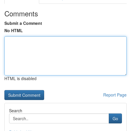
Comments
Submit a Comment
No HTML
HTML is disabled
Report Page
Search
Go