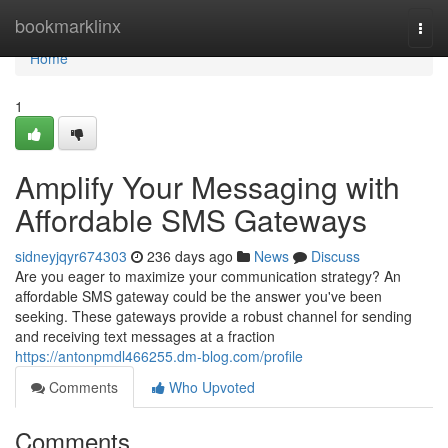
Home
bookmarklinx
Togg
navi
Home
1
Amplify Your Messaging with
Affordable SMS Gateways
sidneyjqyr674303
236 days ago
News
Discuss
Are you eager to maximize your communication strategy? An
affordable SMS gateway could be the answer you've been
seeking. These gateways provide a robust channel for sending
and receiving text messages at a fraction
https://antonpmdl466255.dm-blog.com/profile
Comments
Who Upvoted
Comments