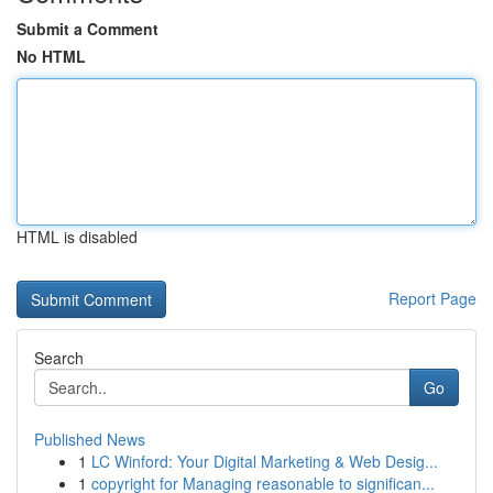
Submit a Comment
No HTML
HTML is disabled
Report Page
Search
Go
Published News
1
LC Winford: Your Digital Marketing & Web Desig...
1
copyright for Managing reasonable to significan...