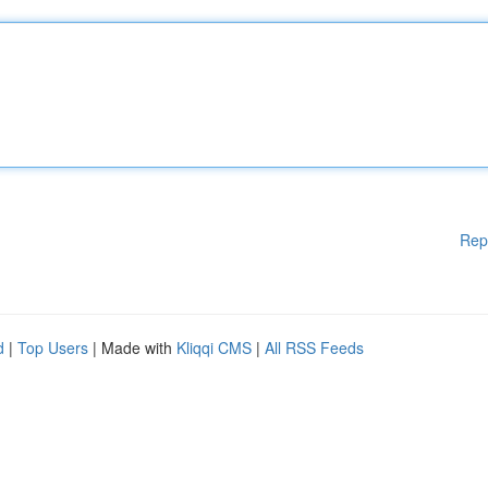
Rep
d
|
Top Users
| Made with
Kliqqi CMS
|
All RSS Feeds