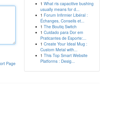
1
What ris capacitive bushing
usually means for d...
1
Forum Infirmier Libéral :
Échanges, Conseils et...
1
The Boutiq Switch
1
Cuidado para Dor em
Praticantes de Esporte:...
1
Create Your Ideal Mug :
Custom Metal with...
1
This Top Smart Website
Platforms : Desig...
ort Page