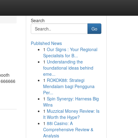
Search
Go
Published News
1
Our Signs : Your Regional
Specialists for B...
1
Understanding the
foundational ideas behind
eme...
mooth
1
ROKOK88: Strategi
t 666666
Mendalam bagi Pengguna
Per...
1
Spin Synergy: Harness Big
Wins
1
Muzzical Money Review: Is
It Worth the Hype?
1
88i Casino: A
Comprehensive Review &
Analysis