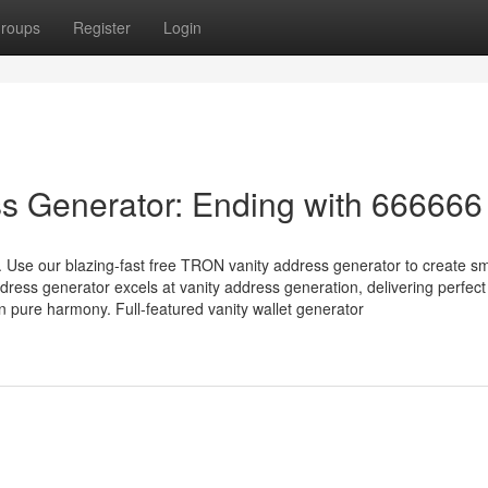
roups
Register
Login
s Generator: Ending with 666666
 Use our blazing-fast free TRON vanity address generator to create s
ress generator excels at vanity address generation, delivering perfec
pure harmony. Full-featured vanity wallet generator