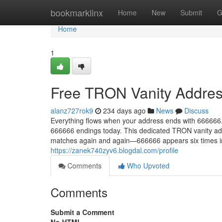
Home
bookmarklinx
Home
New
Submit
G
Home
1
Free TRON Vanity Addres
alanz727rok9
234 days ago
News
Discuss
Everything flows when your address ends with 666666.
666666 endings today. This dedicated TRON vanity add
matches again and again—666666 appears six times in 
https://zanek740zyv6.blogdal.com/profile
Comments
Who Upvoted
Comments
Submit a Comment