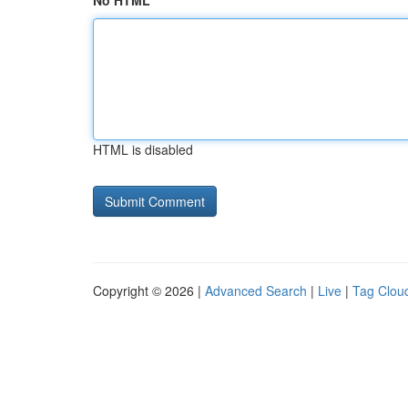
No HTML
HTML is disabled
Copyright © 2026 |
Advanced Search
|
Live
|
Tag Clou