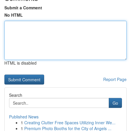
Submit a Comment
No HTML
HTML is disabled
Report Page
Search
Go
Published News
1
Creating Clutter Free Spaces Utilizing Inner We...
1
Premium Photo Booths for the City of Angels ...