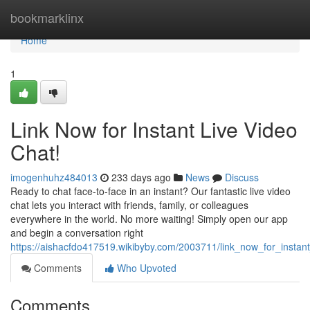
Home
bookmarklinx
Home
1
Link Now for Instant Live Video
Chat!
imogenhuhz484013
233 days ago
News
Discuss
Ready to chat face-to-face in an instant? Our fantastic live video
chat lets you interact with friends, family, or colleagues
everywhere in the world. No more waiting! Simply open our app
and begin a conversation right
https://aishacfdo417519.wikibyby.com/2003711/link_now_for_instant
Comments
Who Upvoted
Comments