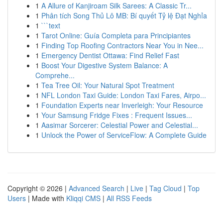
1
A Allure of Kanjiroam Silk Sarees: A Classic Tr...
1
Phân tích Song Thủ Lô MB: Bí quyết Tỷ lệ Đạt Nghỉa
1
```text
1
Tarot Online: Guía Completa para Principiantes
1
Finding Top Roofing Contractors Near You in Nee...
1
Emergency Dentist Ottawa: Find Relief Fast
1
Boost Your Digestive System Balance: A
Comprehe...
1
Tea Tree Oil: Your Natural Spot Treatment
1
NFL London Taxi Guide: London Taxi Fares, Airpo...
1
Foundation Experts near Inverleigh: Your Resource
1
Your Samsung Fridge Fixes : Frequent Issues...
1
Aasimar Sorcerer: Celestial Power and Celestial...
1
Unlock the Power of ServiceFlow: A Complete Guide
Copyright © 2026 |
Advanced Search
|
Live
|
Tag Cloud
|
Top
Users
| Made with
Kliqqi CMS
|
All RSS Feeds