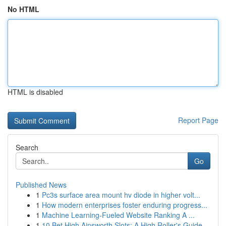
No HTML
HTML is disabled
Report Page
Search
Go
Published News
1
Pc3s surface area mount hv diode in higher volt...
1
How modern enterprises foster enduring progress...
1
Machine Learning-Fueled Website Ranking A ...
1
10 Bet High Ainsworth Slots: A High Roller's Guide