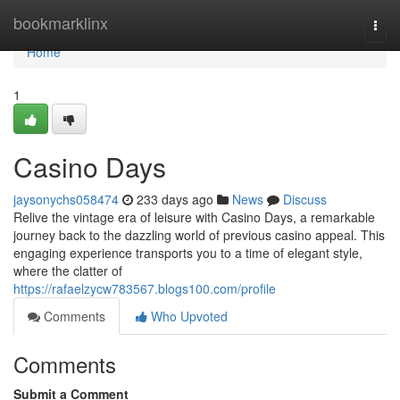
Home
bookmarklinx
Togg
navi
Home
1
Casino Days
jaysonychs058474
233 days ago
News
Discuss
Relive the vintage era of leisure with Casino Days, a remarkable
journey back to the dazzling world of previous casino appeal. This
engaging experience transports you to a time of elegant style,
where the clatter of
https://rafaelzycw783567.blogs100.com/profile
Comments
Who Upvoted
Comments
Submit a Comment