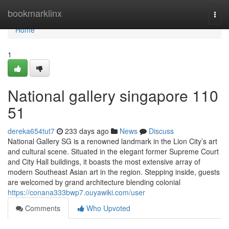
Home
bookmarklinx
Togg
navi
Home
1
National gallery singapore​ 110
51
dereka654tut7
233 days ago
News
Discuss
National Gallery SG is a renowned landmark in the Lion City’s art
and cultural scene. Situated in the elegant former Supreme Court
and City Hall buildings, it boasts the most extensive array of
modern Southeast Asian art in the region. Stepping inside, guests
are welcomed by grand architecture blending colonial
https://conana333bwp7.ouyawiki.com/user
Comments
Who Upvoted