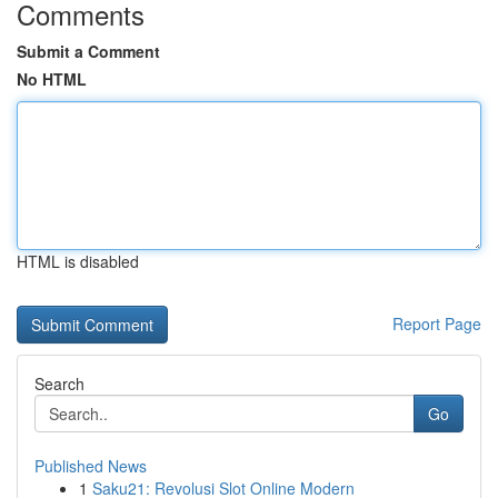
Comments
Submit a Comment
No HTML
HTML is disabled
Report Page
Search
Go
Published News
1
Saku21: Revolusi Slot Online Modern