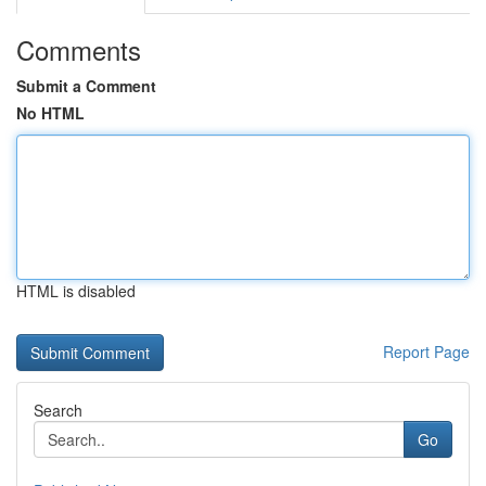
Comments
Submit a Comment
No HTML
HTML is disabled
Report Page
Search
Go