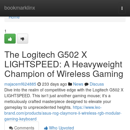
Home
bookmarklinx
Togg
navi
Home
1
The Logitech G502 X
LIGHTSPEED: A Heavyweight
Champion of Wireless Gaming
majacemf624885
233 days ago
News
Discuss
Dive into the realm of competitive edge with the Logitech G502 X
LIGHTSPEED. This isn't just another gaming mouse; it's a
meticulously crafted masterpiece designed to elevate your
gameplay to unprecedented heights.
https://www.leo-
brand.com/products/asus-rog-claymore-ii-wireless-rgb-modular-
gaming-keyboard
Comments
Who Upvoted