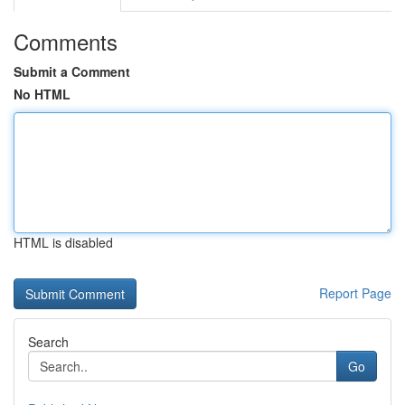
Comments
Submit a Comment
No HTML
HTML is disabled
Report Page
Search
Go