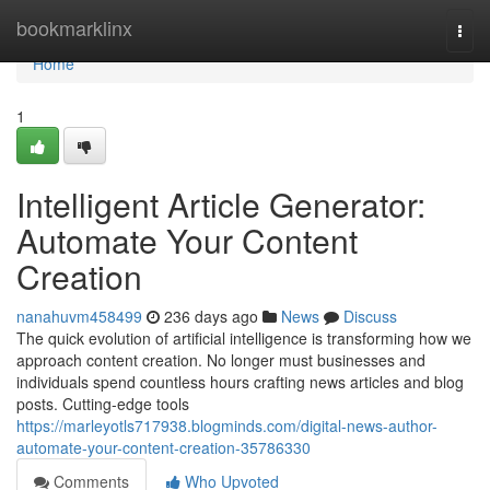
Home
bookmarklinx
Togg
navi
Home
1
Intelligent Article Generator:
Automate Your Content
Creation
nanahuvm458499
236 days ago
News
Discuss
The quick evolution of artificial intelligence is transforming how we
approach content creation. No longer must businesses and
individuals spend countless hours crafting news articles and blog
posts. Cutting-edge tools
https://marleyotls717938.blogminds.com/digital-news-author-
automate-your-content-creation-35786330
Comments
Who Upvoted