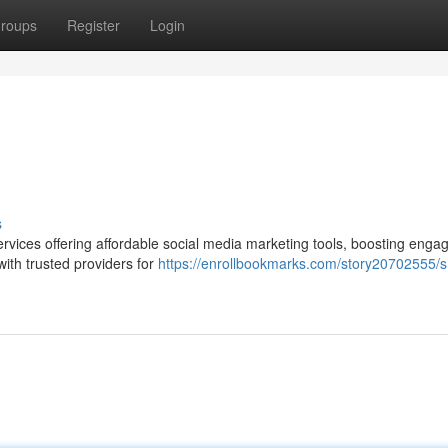
roups
Register
Login
s
rvices offering affordable social media marketing tools, boosting enga
 with trusted providers for
https://enrollbookmarks.com/story20702555