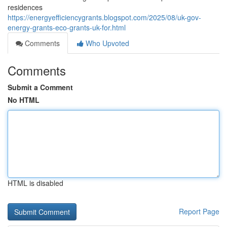
residences
https://energyefficiencygrants.blogspot.com/2025/08/uk-gov-
energy-grants-eco-grants-uk-for.html
Comments
Who Upvoted
Comments
Submit a Comment
No HTML
HTML is disabled
Report Page