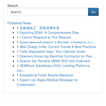
Search
Go
Published News
1
改嫁攝政王：甜寵逆轉命運
1
Exploring EE88: A Comprehensive Dive
1
I Cannot Respond to The Request
1
Качественный ремонт в Москве: стоимость и о...
1
Web Design India: Current Trends & Best Practices
1
Fade Disposable Vape: Your Ultimate Guide
1
Downers Grove top Electrical Contractor for Res...
1
Acquire the Yamaha VMAX SHO 200 Outboard
1
SEMRush Substitutes 2025: Leading Platforms
con...
1
Exceptional Fresh Atlantic Mackerel
1
Expert Las Vegas Medical Massage for
Customized...