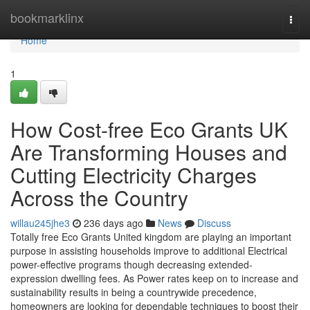
Home
bookmarklinx
Togg
navi
Home
1
How Cost-free Eco Grants UK
Are Transforming Houses and
Cutting Electricity Charges
Across the Country
willau245jhe3
236 days ago
News
Discuss
Totally free Eco Grants United kingdom are playing an important
purpose in assisting households improve to additional Electrical
power-effective programs though decreasing extended-
expression dwelling fees. As Power rates keep on to increase and
sustainability results in being a countrywide precedence,
homeowners are looking for dependable techniques to boost their