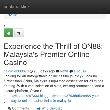
Home
bookmarklinx
Togg
navi
Home
1
Experience the Thrill of ON88:
Malaysia's Premier Online
Casino
heidivlky338078
235 days ago
News
Discuss
Looking for an unforgettable online casino journey? Look no
further than ON88, Malaysia's top-rated destination for all things
gaming. With a vast selection of slots, exciting promotions, and a
secure platform, ON88 is
https://violatrak297333.bloggactivo.com/37935954/on88-your-
gateway-to-online-casino-thrills-in-malaysia
Comments
Who Upvoted