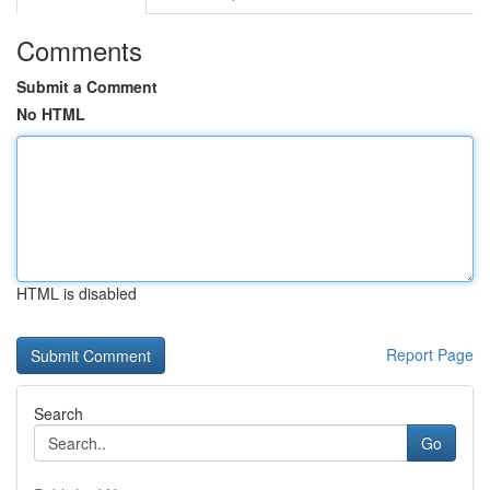
Comments
Submit a Comment
No HTML
HTML is disabled
Report Page
Search
Go