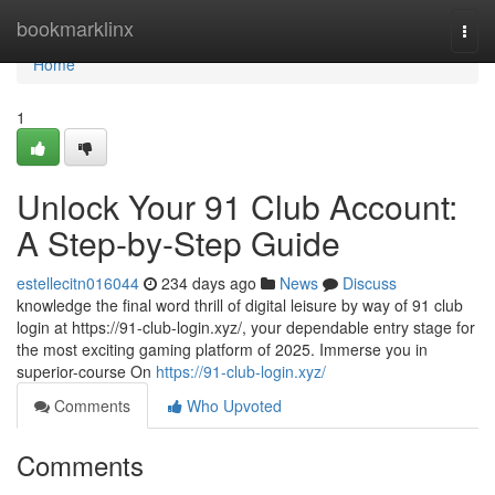
Home
bookmarklinx
Togg
navi
Home
1
Unlock Your 91 Club Account:
A Step-by-Step Guide
estellecitn016044
234 days ago
News
Discuss
knowledge the final word thrill of digital leisure by way of 91 club
login at https://91-club-login.xyz/, your dependable entry stage for
the most exciting gaming platform of 2025. Immerse you in
superior-course On
https://91-club-login.xyz/
Comments
Who Upvoted
Comments