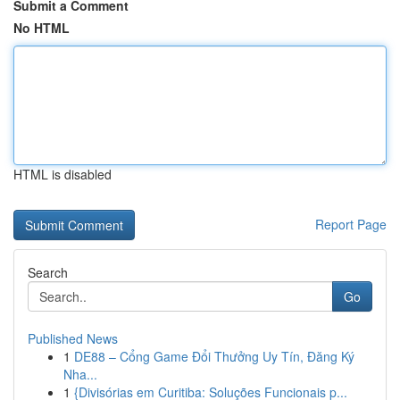
Submit a Comment
No HTML
HTML is disabled
Report Page
Search
Go
Published News
1
DE88 – Cổng Game Đổi Thưởng Uy Tín, Đăng Ký
Nha...
1
{Divisórias em Curitiba: Soluções Funcionais p...