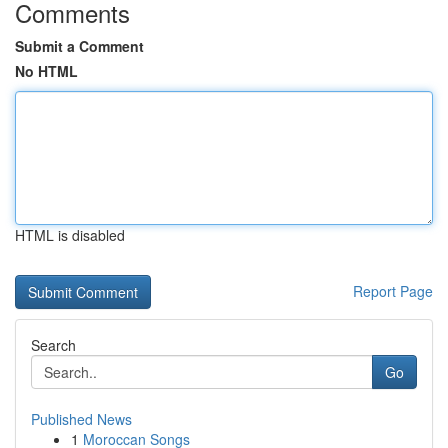
Comments
Submit a Comment
No HTML
HTML is disabled
Report Page
Search
Go
Published News
1
Moroccan Songs