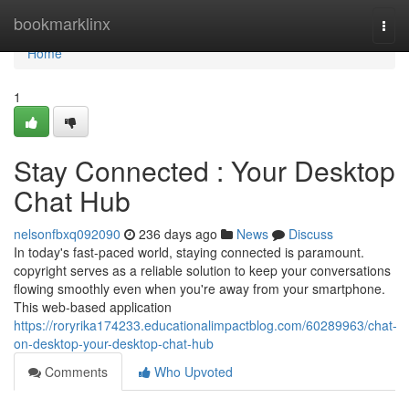
Home
bookmarklinx
Togg
navi
Home
1
Stay Connected : Your Desktop
Chat Hub
nelsonfbxq092090
236 days ago
News
Discuss
In today's fast-paced world, staying connected is paramount.
copyright serves as a reliable solution to keep your conversations
flowing smoothly even when you're away from your smartphone.
This web-based application
https://roryrika174233.educationalimpactblog.com/60289963/chat-
on-desktop-your-desktop-chat-hub
Comments
Who Upvoted