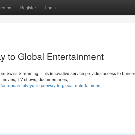
roups
Register
Login
y to Global Entertainment
mium Swiss Streaming. This innovative service provides access to hundr
st movies, TV shows, documentaries,
european-iptv-your-gateway-to-global-entertainment