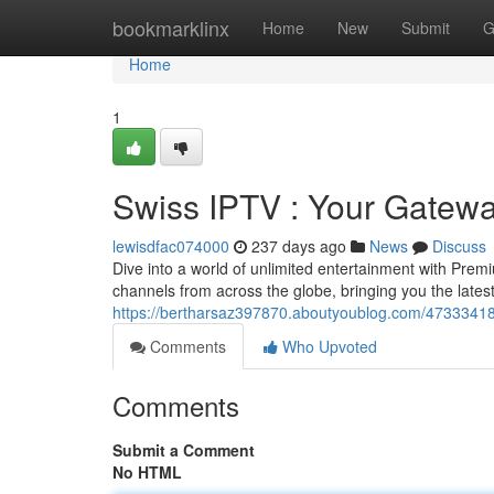
Home
bookmarklinx
Home
New
Submit
G
Home
1
Swiss IPTV : Your Gatewa
lewisdfac074000
237 days ago
News
Discuss
Dive into a world of unlimited entertainment with Pre
channels from across the globe, bringing you the late
https://bertharsaz397870.aboutyoublog.com/47333418/
Comments
Who Upvoted
Comments
Submit a Comment
No HTML