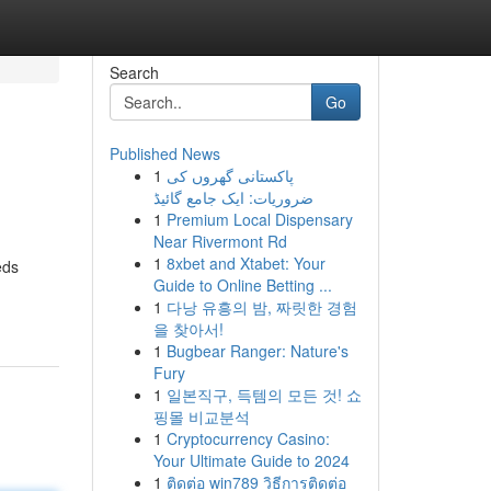
Search
Go
Published News
1
پاکستانی گھروں کی
ضروریات: ایک جامع گائیڈ
1
Premium Local Dispensary
Near Rivermont Rd
1
8xbet and Xtabet: Your
eds
Guide to Online Betting ...
1
다낭 유흥의 밤, 짜릿한 경험
을 찾아서!
1
Bugbear Ranger: Nature's
Fury
1
일본직구, 득템의 모든 것! 쇼
핑몰 비교분석
1
Cryptocurrency Casino:
Your Ultimate Guide to 2024
1
ติดต่อ win789 วิธีการติดต่อ