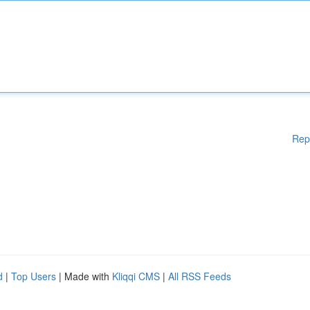
Rep
d
|
Top Users
| Made with
Kliqqi CMS
|
All RSS Feeds