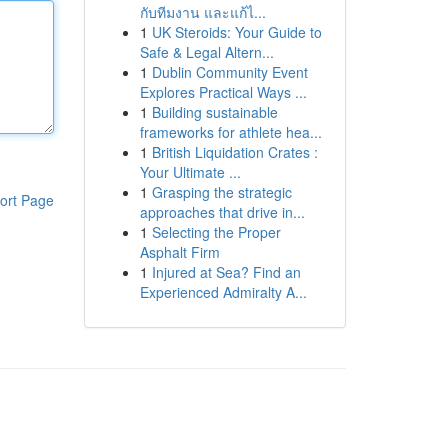
กับทีมงาน และแก้ไ...
1
UK Steroids: Your Guide to
Safe & Legal Altern...
1
Dublin Community Event
Explores Practical Ways ...
1
Building sustainable
frameworks for athlete hea...
1
British Liquidation Crates :
Your Ultimate ...
1
Grasping the strategic
ort Page
approaches that drive in...
1
Selecting the Proper
Asphalt Firm
1
Injured at Sea? Find an
Experienced Admiralty A...