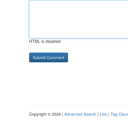
HTML is disabled
Copyright © 2026 |
Advanced Search
|
Live
|
Tag Clou