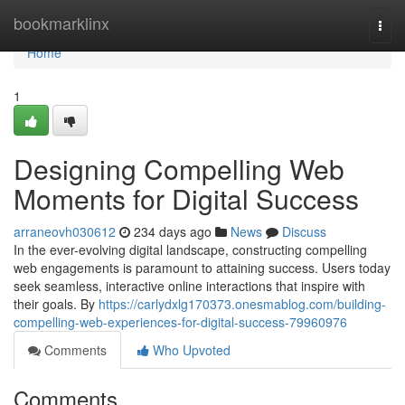
Home
bookmarklinx
Togg
navi
Home
1
Designing Compelling Web
Moments for Digital Success
arraneovh030612
234 days ago
News
Discuss
In the ever-evolving digital landscape, constructing compelling
web engagements is paramount to attaining success. Users today
seek seamless, interactive online interactions that inspire with
their goals. By
https://carlydxlg170373.onesmablog.com/building-
compelling-web-experiences-for-digital-success-79960976
Comments
Who Upvoted
Comments