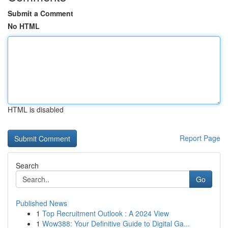
Submit a Comment
No HTML
HTML is disabled
Report Page
Search
Go
Published News
1
Top Recruitment Outlook : A 2024 View
1
Wow388: Your Definitive Guide to Digital Ga...