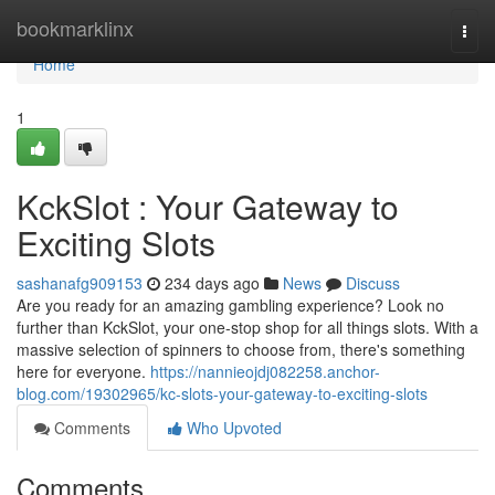
Home
bookmarklinx
Togg
navi
Home
1
KckSlot : Your Gateway to
Exciting Slots
sashanafg909153
234 days ago
News
Discuss
Are you ready for an amazing gambling experience? Look no
further than KckSlot, your one-stop shop for all things slots. With a
massive selection of spinners to choose from, there's something
here for everyone.
https://nannieojdj082258.anchor-
blog.com/19302965/kc-slots-your-gateway-to-exciting-slots
Comments
Who Upvoted
Comments