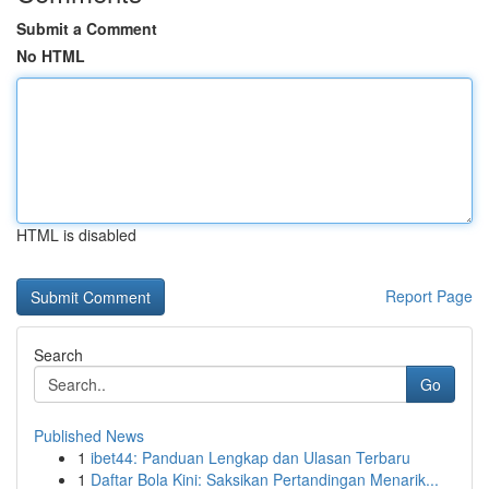
Submit a Comment
No HTML
HTML is disabled
Report Page
Search
Go
Published News
1
ibet44: Panduan Lengkap dan Ulasan Terbaru
1
Daftar Bola Kini: Saksikan Pertandingan Menarik...