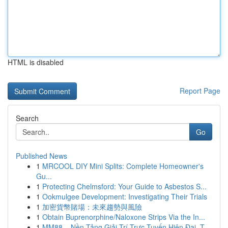
HTML is disabled
Report Page
Search
Go
Published News
1
MRCOOL DIY Mini Splits: Complete Homeowner's
Gu...
1
Protecting Chelmsford: Your Guide to Asbestos S...
1
Ookmulgee Development: Investigating Their Trials
1
加密貨幣賭場：未來趨勢與風險
1
Obtain Buprenorphine/Naloxone Strips Via the In...
1
MM88 – Nền Tảng Giải Trí Trực Tuyến Hiện Đại, T...