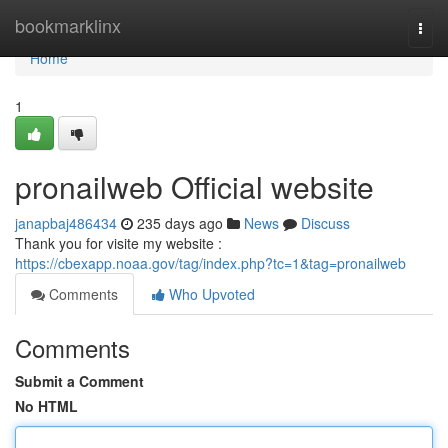
Home
bookmarklinx
Togg
navi
Home
1
pronailweb Official website
janapbaj486434
235 days ago
News
Discuss
Thank you for visite my website :
https://cbexapp.noaa.gov/tag/index.php?tc=1&tag=pronailweb
Comments
Who Upvoted
Comments
Submit a Comment
No HTML