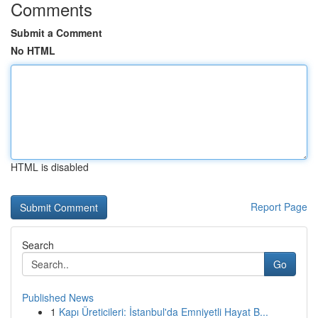
Comments
Submit a Comment
No HTML
HTML is disabled
Report Page
Search
Go
Published News
1
Kapı Üreticileri: İstanbul'da Emniyetli Hayat B...