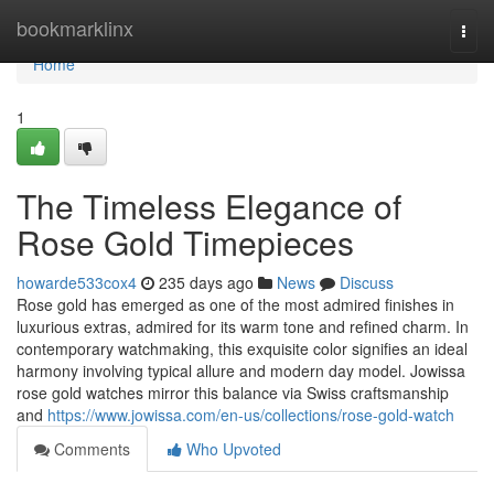
Home
bookmarklinx
Togg
navi
Home
1
The Timeless Elegance of
Rose Gold Timepieces
howarde533cox4
235 days ago
News
Discuss
Rose gold has emerged as one of the most admired finishes in
luxurious extras, admired for its warm tone and refined charm. In
contemporary watchmaking, this exquisite color signifies an ideal
harmony involving typical allure and modern day model. Jowissa
rose gold watches mirror this balance via Swiss craftsmanship
and
https://www.jowissa.com/en-us/collections/rose-gold-watch
Comments
Who Upvoted