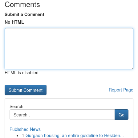
Comments
Submit a Comment
No HTML
HTML is disabled
Report Page
Search
Go
Published News
1
Gurgaon housing: an entire guideline to Residen...