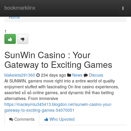
Home
bookmarklinx
Togg
navi
Home
1
SunWin Casino : Your
Gateway to Exciting Games
blakeieta291360
234 days ago
News
Discuss
At SUNWIN, gamers move right into a entire world of quality
enjoyment stuffed with fascinating On line casino experiences,
assorted xổ số online games, and dynamic thể thao betting
alternatives. From immersive
https://macieymiu345413.blogdon.net/sunwin-casino-your-
gateway-to-exciting-games-54070051
Comments
Who Upvoted