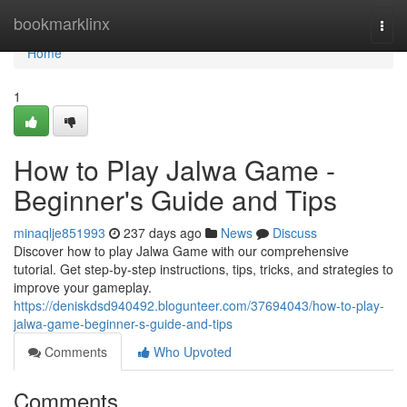
Home
bookmarklinx
Togg
navi
Home
1
How to Play Jalwa Game -
Beginner's Guide and Tips
minaqlje851993
237 days ago
News
Discuss
Discover how to play Jalwa Game with our comprehensive
tutorial. Get step-by-step instructions, tips, tricks, and strategies to
improve your gameplay.
https://deniskdsd940492.blogunteer.com/37694043/how-to-play-
jalwa-game-beginner-s-guide-and-tips
Comments
Who Upvoted
Comments