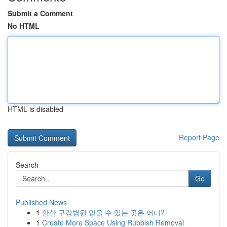
Submit a Comment
No HTML
HTML is disabled
Report Page
Search
Go
Published News
1
안산 구강병원 믿을 수 있는 곳은 어디?
1
Create More Space Using Rubbish Removal