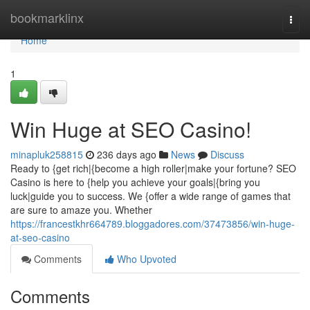
Home
bookmarklinx
Togg
navi
Home
1
Win Huge at SEO Casino!
minapluk258815
236 days ago
News
Discuss
Ready to {get rich|{become a high roller|make your fortune? SEO
Casino is here to {help you achieve your goals|{bring you
luck|guide you to success. We {offer a wide range of games that
are sure to amaze you. Whether
https://francestkhr664789.bloggadores.com/37473856/win-huge-
at-seo-casino
Comments
Who Upvoted
Comments