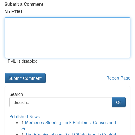
Submit a Comment
No HTML
HTML is disabled
Report Page
Search
Go
Published News
1
Mercedes Steering Lock Problems: Causes and
Sol...
1
The Promise of copyright Citrate in Pain Control