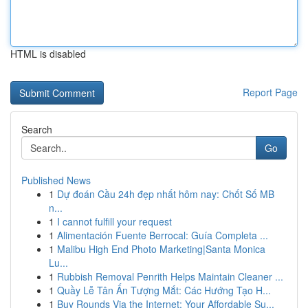
HTML is disabled
Report Page
Search
Go
Published News
1
Dự đoán Cầu 24h đẹp nhất hôm nay: Chốt Số MB
n...
1
I cannot fulfill your request
1
Alimentación Fuente Berrocal: Guía Completa ...
1
Malibu High End Photo Marketing|Santa Monica
Lu...
1
Rubbish Removal Penrith Helps Maintain Cleaner ...
1
Quầy Lễ Tân Ấn Tượng Mắt: Các Hướng Tạo H...
1
Buy Rounds Via the Internet: Your Affordable Su...