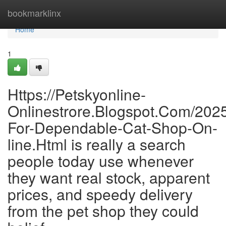
Home
bookmarklinx
Home
1
Https://Petskyonline-
Onlinestrore.Blogspot.Com/2025
For-Dependable-Cat-Shop-On-
line.Html is really a search
people today use whenever
they want real stock, apparent
prices, and speedy delivery
from the pet shop they could