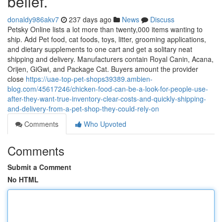
belief.
donaldy986akv7
237 days ago
News
Discuss
Petsky Online lists a lot more than twenty,000 items wanting to
ship. Add Pet food, cat foods, toys, litter, grooming applications,
and dietary supplements to one cart and get a solitary neat
shipping and delivery. Manufacturers contain Royal Canin, Acana,
Orijen, GiGwi, and Package Cat. Buyers amount the provider
close
https://uae-top-pet-shops39389.ambien-
blog.com/45617246/chicken-food-can-be-a-look-for-people-use-
after-they-want-true-inventory-clear-costs-and-quickly-shipping-
and-delivery-from-a-pet-shop-they-could-rely-on
Comments
Who Upvoted
Comments
Submit a Comment
No HTML