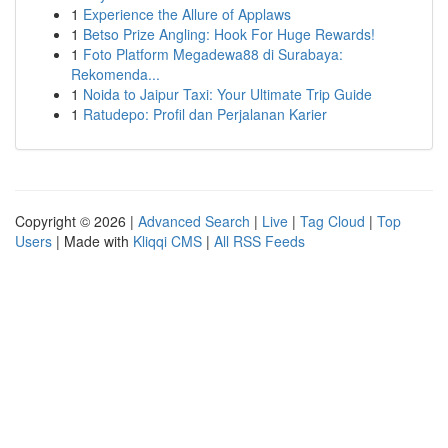
1
Experience the Allure of Applaws
1
Betso Prize Angling: Hook For Huge Rewards!
1
Foto Platform Megadewa88 di Surabaya:
Rekomenda...
1
Noida to Jaipur Taxi: Your Ultimate Trip Guide
1
Ratudepo: Profil dan Perjalanan Karier
Copyright © 2026 |
Advanced Search
|
Live
|
Tag Cloud
|
Top
Users
| Made with
Kliqqi CMS
|
All RSS Feeds