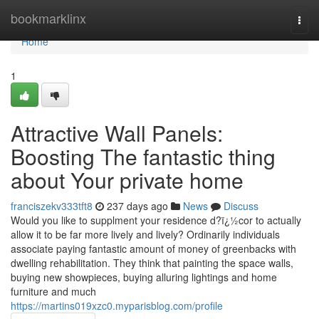
Home
bookmarklinx
Togg
navi
Home
1
Attractive Wall Panels:
Boosting The fantastic thing
about Your private home
franciszekv333tft8
237 days ago
News
Discuss
Would you like to supplment your residence d?ï¿½cor to actually
allow it to be far more lively and lively? Ordinarily individuals
associate paying fantastic amount of money of greenbacks with
dwelling rehabilitation. They think that painting the space walls,
buying new showpieces, buying alluring lightings and home
furniture and much
https://martins019xzc0.myparisblog.com/profile