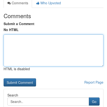
Comments
Who Upvoted
Comments
Submit a Comment
No HTML
HTML is disabled
Report Page
Search
Go