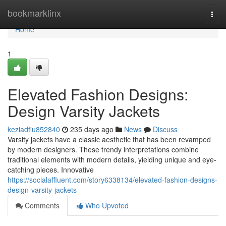
Home
bookmarklinx
Togg
navi
Home
1
Elevated Fashion Designs:
Design Varsity Jackets
keziadfiu852840
235 days ago
News
Discuss
Varsity jackets have a classic aesthetic that has been revamped
by modern designers. These trendy interpretations combine
traditional elements with modern details, yielding unique and eye-
catching pieces. Innovative
https://socialaffluent.com/story6338134/elevated-fashion-designs-
design-varsity-jackets
Comments
Who Upvoted