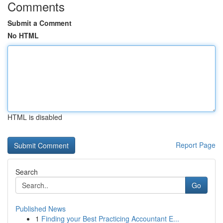
Comments
Submit a Comment
No HTML
HTML is disabled
Report Page
Search
Go
Published News
1
Finding your Best Practicing Accountant E...