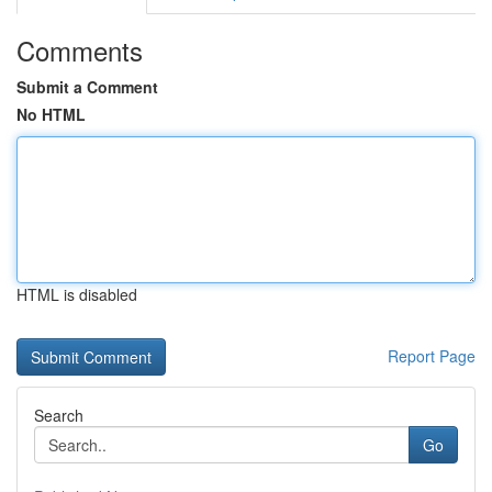
Comments
Submit a Comment
No HTML
HTML is disabled
Report Page
Search
Go