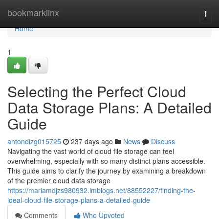
Home
bookmarklinx
Togg
navi
Home
1
Selecting the Perfect Cloud
Data Storage Plans: A Detailed
Guide
antondizg015725
237 days ago
News
Discuss
Navigating the vast world of cloud file storage can feel
overwhelming, especially with so many distinct plans accessible.
This guide aims to clarify the journey by examining a breakdown
of the premier cloud data storage
https://mariamdjzs980932.imblogs.net/88552227/finding-the-
ideal-cloud-file-storage-plans-a-detailed-guide
Comments
Who Upvoted