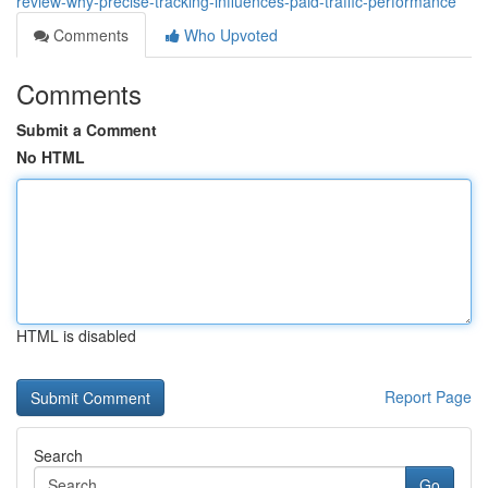
review-why-precise-tracking-influences-paid-traffic-performance
Comments
Who Upvoted
Comments
Submit a Comment
No HTML
HTML is disabled
Report Page
Search
Go