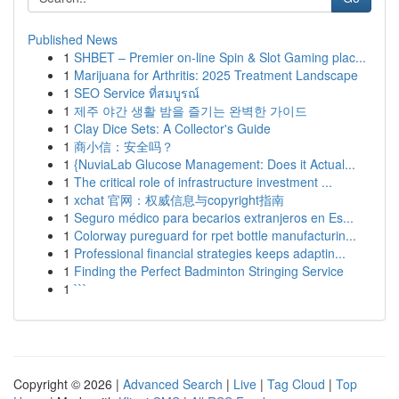
Published News
1
SHBET – Premier on-line Spin & Slot Gaming plac...
1
Marijuana for Arthritis: 2025 Treatment Landscape
1
SEO Service ที่สมบูรณ์
1
제주 야간 생활 밤을 즐기는 완벽한 가이드
1
Clay Dice Sets: A Collector's Guide
1
商小信：安全吗？
1
{NuviaLab Glucose Management: Does it Actual...
1
The critical role of infrastructure investment ...
1
xchat 官网：权威信息与copyright指南
1
Seguro médico para becarios extranjeros en Es...
1
Colorway pureguard for rpet bottle manufacturin...
1
Professional financial strategies keeps adaptin...
1
Finding the Perfect Badminton Stringing Service
1
```
Copyright © 2026 |
Advanced Search
|
Live
|
Tag Cloud
|
Top