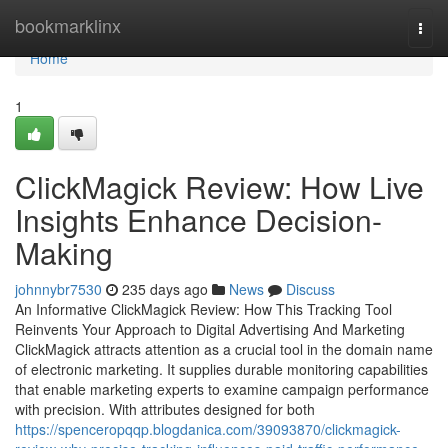
Home
bookmarklinx
Togg
navi
Home
1
ClickMagick Review: How Live
Insights Enhance Decision-
Making
johnnybr7530
235 days ago
News
Discuss
An Informative ClickMagick Review: How This Tracking Tool
Reinvents Your Approach to Digital Advertising And Marketing
ClickMagick attracts attention as a crucial tool in the domain name
of electronic marketing. It supplies durable monitoring capabilities
that enable marketing experts to examine campaign performance
with precision. With attributes designed for both
https://spenceropqqp.blogdanica.com/39093870/clickmagick-