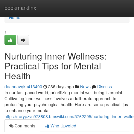
Home
bookmarklinx
Home
1
Nurturing Inner Wellness:
Practical Tips for Mental
Health
deannavqkh413400
236 days ago
News
Discuss
In our fast-paced world, prioritizing mental well-being is crucial.
Cultivating inner wellness involves a deliberate approach to
protecting your psychological health. Here are some practical tips
to enhance your mental
https://rorypzvc973808.bmswiki.com/5762295/nurturing_inner_welln
Comments
Who Upvoted