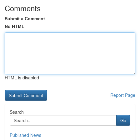
Comments
Submit a Comment
No HTML
HTML is disabled
Report Page
Search
Go
Published News