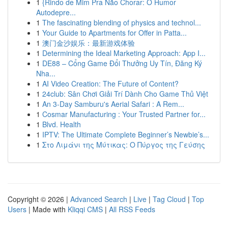
1
{Rindo de Mim Pra Não Chorar: O Humor
Autodepre...
1
The fascinating blending of physics and technol...
1
Your Guide to Apartments for Offer in Patta...
1
澳门金沙娱乐：最新游戏体验
1
Determining the Ideal Marketing Approach: App I...
1
DE88 – Cổng Game Đổi Thưởng Uy Tín, Đăng Ký
Nha...
1
AI Video Creation: The Future of Content?
1
24club: Sân Chơi Giải Trí Dành Cho Game Thủ Việt
1
An 3-Day Samburu's Aerial Safari : A Rem...
1
Cosmar Manufacturing : Your Trusted Partner for...
1
Blvd. Health
1
IPTV: The Ultimate Complete Beginner’s Newbie’s...
1
Στο Λιμάνι της Μύτικας: Ο Πύργος της Γεύσης
Copyright © 2026 |
Advanced Search
|
Live
|
Tag Cloud
|
Top
Users
| Made with
Kliqqi CMS
|
All RSS Feeds