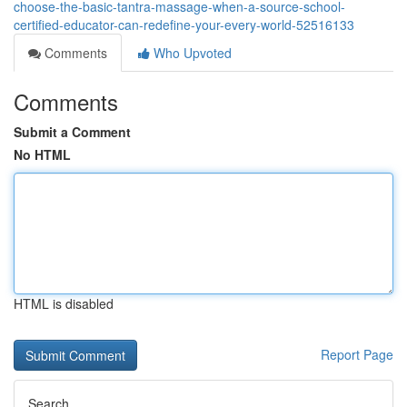
choose-the-basic-tantra-massage-when-a-source-school-
certified-educator-can-redefine-your-every-world-52516133
Comments
Who Upvoted
Comments
Submit a Comment
No HTML
HTML is disabled
Report Page
Search