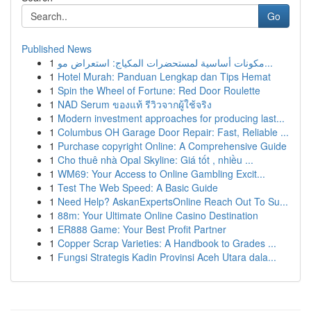
Go
Published News
1
مكونات أساسية لمستحضرات المكياج: استعراض مو...
1
Hotel Murah: Panduan Lengkap dan Tips Hemat
1
Spin the Wheel of Fortune: Red Door Roulette
1
NAD Serum ของแท้ รีวิวจากผู้ใช้จริง
1
Modern investment approaches for producing last...
1
Columbus OH Garage Door Repair: Fast, Reliable ...
1
Purchase copyright Online: A Comprehensive Guide
1
Cho thuê nhà Opal Skyline: Giá tốt , nhiều ...
1
WM69: Your Access to Online Gambling Excit...
1
Test The Web Speed: A Basic Guide
1
Need Help? AskanExpertsOnline Reach Out To Su...
1
88m: Your Ultimate Online Casino Destination
1
ER888 Game: Your Best Profit Partner
1
Copper Scrap Varieties: A Handbook to Grades ...
1
Fungsi Strategis Kadin Provinsi Aceh Utara dala...