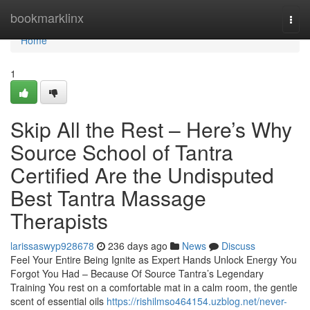
Home
bookmarklinx
Togg
navi
Home
1
Skip All the Rest – Here’s Why
Source School of Tantra
Certified Are the Undisputed
Best Tantra Massage
Therapists
larissaswyp928678
236 days ago
News
Discuss
Feel Your Entire Being Ignite as Expert Hands Unlock Energy You
Forgot You Had – Because Of Source Tantra’s Legendary
Training You rest on a comfortable mat in a calm room, the gentle
scent of essential oils
https://rishilmso464154.uzblog.net/never-