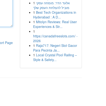
1
אלעד הדר: מומחה עסקי
מוביל להצלחת העסק שלך
1
Best Tech Organizations in
Hyderabad : A D...
1
Mitolyn Reviews: Real User
Experiences & Str...
1
https://canadafreeslots.com/ -
2026
ort Page
1
Raja717: Negeri Slot Gacor
Para Pecinta Ja...
1
Local Crystal Pool Railing –
Style & Safety...