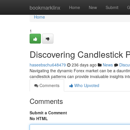
Home
bookmarklinx
Home
New
Submit
G
Home
1
Discovering Candlestick P
haseebschu648479
236 days ago
News
Discu
Navigating the dynamic Forex market can be a daunting
candlestick patterns can provide invaluable insights in
Comments
Who Upvoted
Comments
Submit a Comment
No HTML