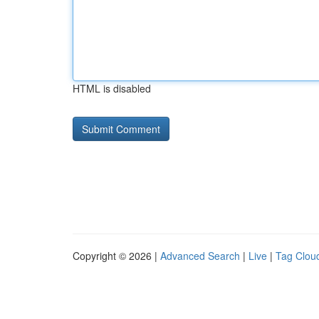
HTML is disabled
Copyright © 2026 |
Advanced Search
|
Live
|
Tag Clou