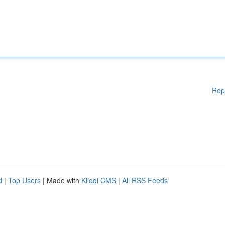
Rep
d
|
Top Users
| Made with
Kliqqi CMS
|
All RSS Feeds