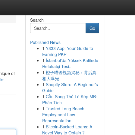
Search
Go
Published News
1
Y333 App: Your Guide to
Earning PKR
1
İstanbul'da Yüksek Kalitede
Refakatçi Tesi...
1
橙子喵酱视频揭秘：背后真
nique of
相大曝光
le
1
Shopify Store: A Beginner's
Guide
1
Cầu Song Thủ Lô Kép MB:
Phân Tích
1
Trusted Long Beach
Employment Law
Representation
1
Bitcoin-Backed Loans: A
Novel Way to Obtain ?