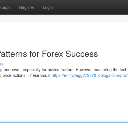
roups
Register
Login
atterns for Forex Success
ss
 endeavor, especially for novice traders. However, mastering the tech
to price actions. These visual
https://emilydegg273872.idblogz.com/profi