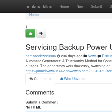
Home
bookmarklinx
Home
New
Submit
G
Home
1
Servicing Backup Power U
hamzaeobz223906
236 days ago
News
Discu
Automatic Generators: A Trustworthy Method for Consta
outages. The generators work flawlessly, switching on
https://junaidtwtw401442.howeweb.com/39640459/servic
Comments
Who Upvoted
Comments
Submit a Comment
No HTML