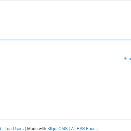
Rep
d
|
Top Users
| Made with
Kliqqi CMS
|
All RSS Feeds