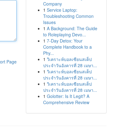
Company
1
Service Laptop:
Troubleshooting Common
Issues
1
A Background: The Guide
to Roleplaying Devo...
1
7-Day Detox: Your
Complete Handbook to a
Phy...
1
วิเคราะห์บอลเซียนสเต็ป
ort Page
ประจำวันอังคารที่ 28 เมษา...
1
วิเคราะห์บอลเซียนสเต็ป
ประจำวันอังคารที่ 28 เมษา...
1
วิเคราะห์บอลเซียนสเต็ป
ประจำวันอังคารที่ 28 เมษา...
1
Golotter: Is It Legit? A
Comprehensive Review