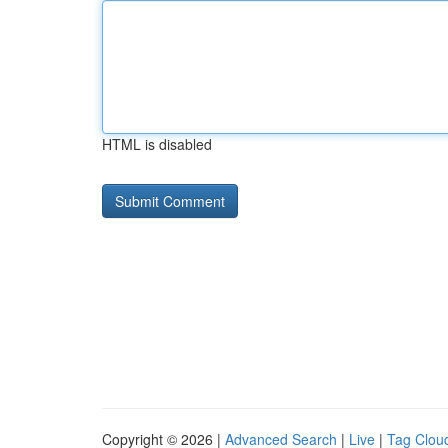
HTML is disabled
Copyright © 2026 |
Advanced Search
|
Live
|
Tag Clou