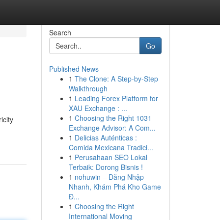
Search
Go
Published News
1
The Clone: A Step-by-Step
Walkthrough
1
Leading Forex Platform for
XAU Exchange : ...
1
Choosing the Right 1031
icity
Exchange Advisor: A Com...
1
Delicias Auténticas :
Comida Mexicana Tradici...
1
Perusahaan SEO Lokal
Terbaik: Dorong Bisnis !
1
nohuwin – Đăng Nhập
Nhanh, Khám Phá Kho Game
Đ...
1
Choosing the Right
International Moving