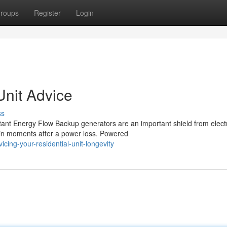
roups
Register
Login
nit Advice
ss
nt Energy Flow Backup generators are an important shield from electr
 in moments after a power loss. Powered
ing-your-residential-unit-longevity