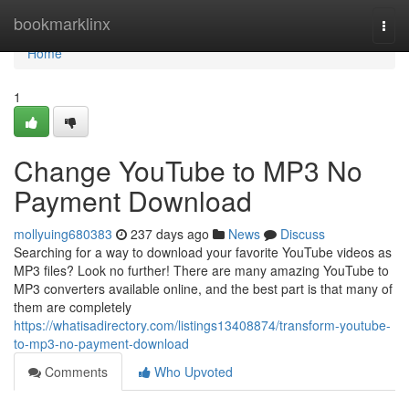
Home
bookmarklinx
Togg
navi
Home
1
Change YouTube to MP3 No
Payment Download
mollyuing680383
237 days ago
News
Discuss
Searching for a way to download your favorite YouTube videos as
MP3 files? Look no further! There are many amazing YouTube to
MP3 converters available online, and the best part is that many of
them are completely
https://whatisadirectory.com/listings13408874/transform-youtube-
to-mp3-no-payment-download
Comments
Who Upvoted