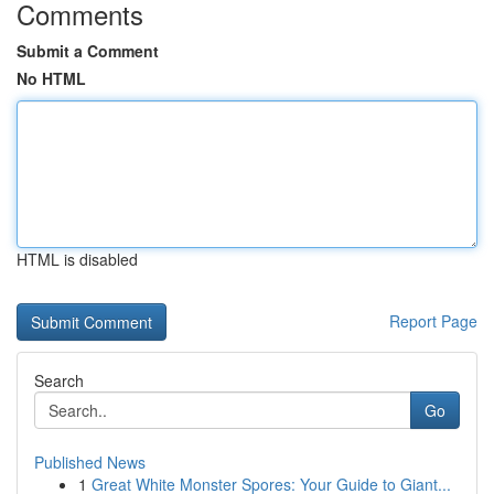
Comments
Submit a Comment
No HTML
HTML is disabled
Report Page
Search
Go
Published News
1
Great White Monster Spores: Your Guide to Giant...