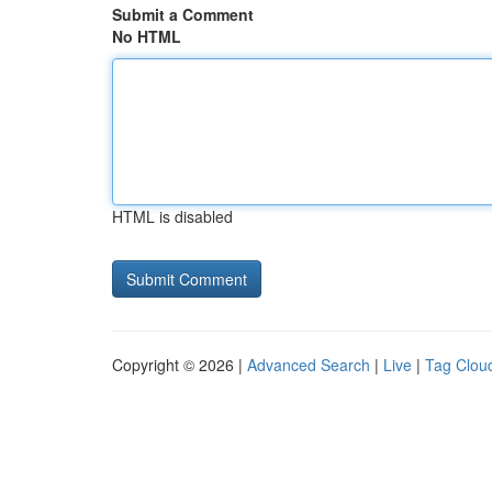
Submit a Comment
No HTML
HTML is disabled
Copyright © 2026 |
Advanced Search
|
Live
|
Tag Clou