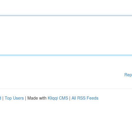
Rep
d
|
Top Users
| Made with
Kliqqi CMS
|
All RSS Feeds