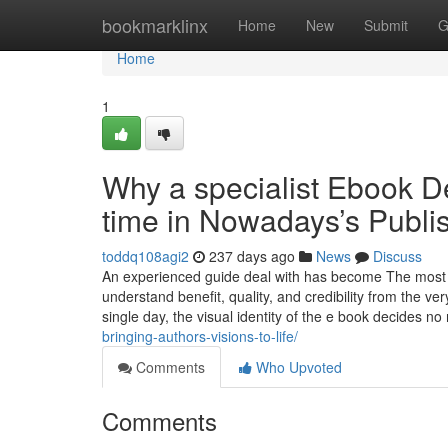
Home
bookmarklinx
Home
New
Submit
G
Home
1
Why a specialist Ebook De
time in Nowadays’s Publi
toddq108agi2
237 days ago
News
Discuss
An experienced guide deal with has become The most in
understand benefit, quality, and credibility from the ve
single day, the visual identity of the e book decides no
bringing-authors-visions-to-life/
Comments
Who Upvoted
Comments