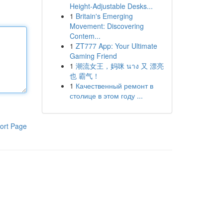
Height-Adjustable Desks...
1
Britain's Emerging
Movement: Discovering
Contem...
1
ZT777 App: Your Ultimate
Gaming Friend
1
潮流女王，妈咪 นาง 又 漂亮
也 霸气！
1
Качественный ремонт в
столице в этом году ...
ort Page