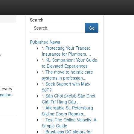
Search
Go
Published News
1
Protecting Your Trades:
y
Insurance for Plumbers,...
1
KL Companion: Your Guide
to Elevated Experiences
1
The move to holistic care
systems in profession...
1
Seek Support with Max-
n every
56T?
cation-
1
Sân Chơi 24club Sân Chơi
Giải Trí Hàng Đầu ...
1
Affordable St. Petersburg
Sliding Doors Repairs...
1
Test The Online Velocity: A
Simple Guide
1
Brushless DC Motors for