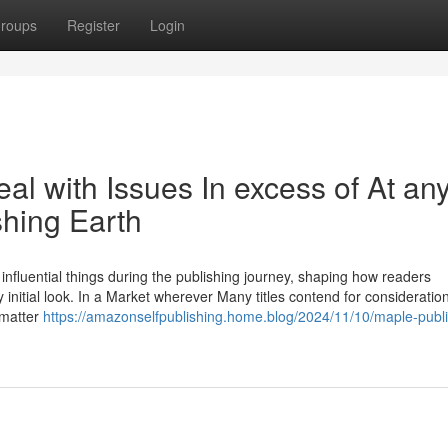
roups
Register
Login
al with Issues In excess of At an
shing Earth
fluential things during the publishing journey, shaping how readers
ry initial look. In a Market wherever Many titles contend for consideratio
 matter
https://amazonselfpublishing.home.blog/2024/11/10/maple-publi