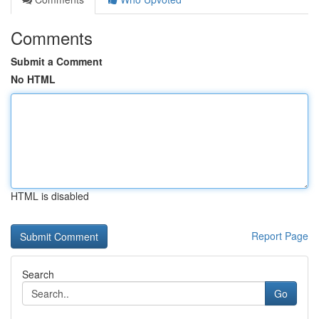
Comments
Submit a Comment
No HTML
HTML is disabled
Report Page
Search
Go