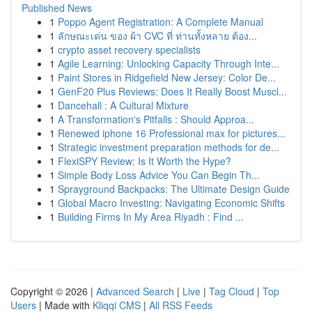
Published News
1
Poppo Agent Registration: A Complete Manual
1
ลักษณะเด่น ของ ผ้า CVC ที่ ท่านทั้งหลาย ต้อง...
1
crypto asset recovery specialists
1
Agile Learning: Unlocking Capacity Through Inte...
1
Paint Stores in Ridgefield New Jersey: Color De...
1
GenF20 Plus Reviews: Does It Really Boost Muscl...
1
Dancehall : A Cultural Mixture
1
A Transformation's Pitfalls : Should Approa...
1
Renewed iphone 16 Professional max for pictures...
1
Strategic investment preparation methods for de...
1
FlexiSPY Review: Is It Worth the Hype?
1
Simple Body Loss Advice You Can Begin Th...
1
Sprayground Backpacks: The Ultimate Design Guide
1
Global Macro Investing: Navigating Economic Shifts
1
Building Firms In My Area Riyadh : Find ...
Copyright © 2026 |
Advanced Search
|
Live
|
Tag Cloud
|
Top
Users
| Made with
Kliqqi CMS
|
All RSS Feeds