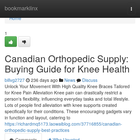
Home
bookmarklinx
Togg
navi
Home
1
Canadian Orthopedic Supply:
Buying Guide for Knee Health
billvg2727
236 days ago
News
Discuss
Unlock Your Movement With High Quality Knee Braces Tailored
for Knee Pain Alleviation Knee pain can drastically restrict a
person's flexibility, influencing everyday tasks and total lifestyle.
Lots of people find alleviation with knee supports created
specifically for their conditions. These encouraging gadgets vary
in function and layout, catering to
https://richardmq5173.laowaiblog.com/37716855/canadian-
orthopedic-supply-best-practices
Comments
Who Upvoted