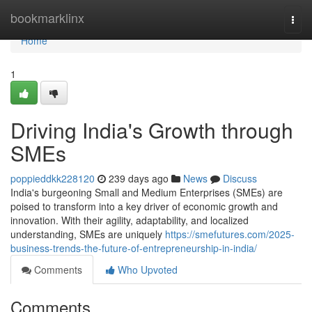
Home
bookmarklinx
Togg
navi
Home
1
Driving India's Growth through
SMEs
poppieddkk228120
239 days ago
News
Discuss
India's burgeoning Small and Medium Enterprises (SMEs) are
poised to transform into a key driver of economic growth and
innovation. With their agility, adaptability, and localized
understanding, SMEs are uniquely
https://smefutures.com/2025-
business-trends-the-future-of-entrepreneurship-in-india/
Comments
Who Upvoted
Comments