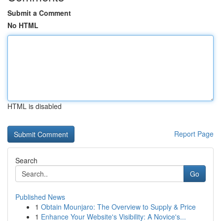
Submit a Comment
No HTML
HTML is disabled
Report Page
Search
Go
Published News
1
Obtain Mounjaro: The Overview to Supply & Price
1
Enhance Your Website's Visibility: A Novice's...