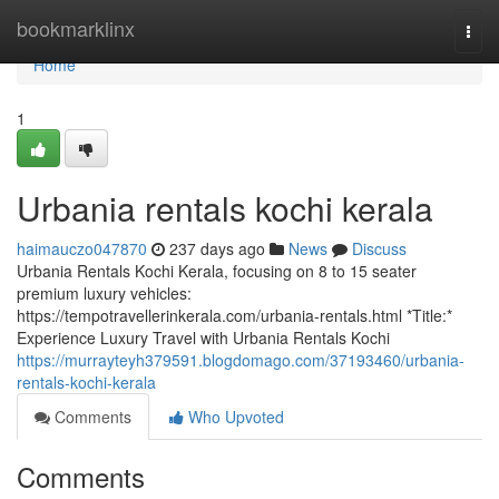
Home
bookmarklinx
Togg
navi
Home
1
Urbania rentals kochi kerala
haimauczo047870
237 days ago
News
Discuss
Urbania Rentals Kochi Kerala, focusing on 8 to 15 seater
premium luxury vehicles:
https://tempotravellerinkerala.com/urbania-rentals.html *Title:*
Experience Luxury Travel with Urbania Rentals Kochi
https://murrayteyh379591.blogdomago.com/37193460/urbania-
rentals-kochi-kerala
Comments
Who Upvoted
Comments