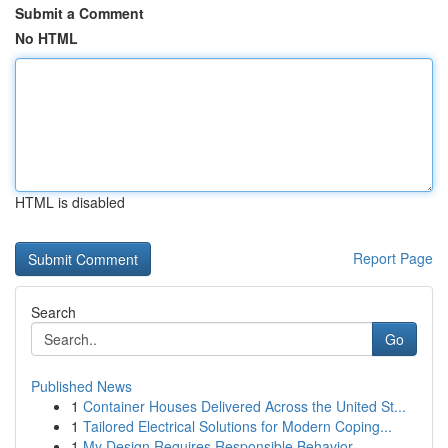
Submit a Comment
No HTML
HTML is disabled
Report Page
Search
Go
Published News
1
Container Houses Delivered Across the United St...
1
Tailored Electrical Solutions for Modern Coping...
1
My Design Requires Responsible Behavior