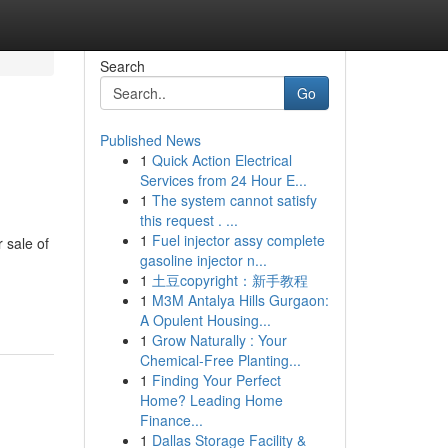
Search
Go
Published News
1
Quick Action Electrical
Services from 24 Hour E...
1
The system cannot satisfy
this request . ...
1
Fuel injector assy complete
 sale of
gasoline injector n...
1
土豆copyright：新手教程
1
M3M Antalya Hills Gurgaon:
A Opulent Housing...
1
Grow Naturally : Your
Chemical-Free Planting...
1
Finding Your Perfect
Home? Leading Home
Finance...
1
Dallas Storage Facility &