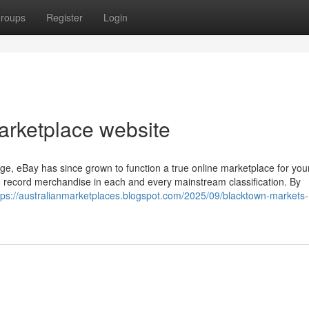
roups
Register
Login
arketplace website
e, eBay has since grown to function a true online marketplace for your
to record merchandise in each and every mainstream classification. By
tps://australianmarketplaces.blogspot.com/2025/09/blacktown-markets-