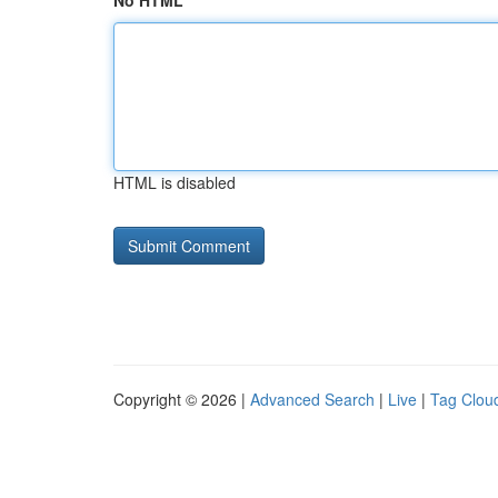
No HTML
HTML is disabled
Copyright © 2026 |
Advanced Search
|
Live
|
Tag Clou