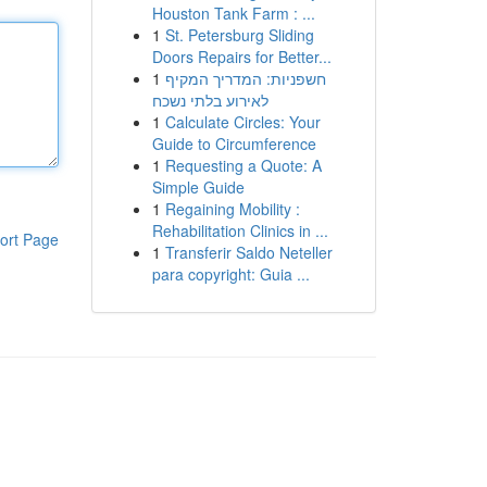
Houston Tank Farm : ...
1
St. Petersburg Sliding
Doors Repairs for Better...
1
חשפניות: המדריך המקיף
לאירוע בלתי נשכח
1
Calculate Circles: Your
Guide to Circumference
1
Requesting a Quote: A
Simple Guide
1
Regaining Mobility :
Rehabilitation Clinics in ...
ort Page
1
Transferir Saldo Neteller
para copyright: Guia ...