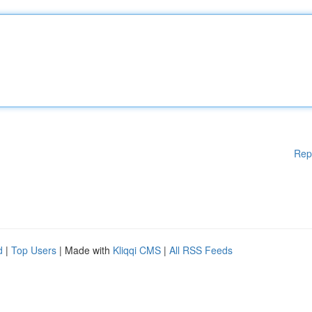
Rep
d
|
Top Users
| Made with
Kliqqi CMS
|
All RSS Feeds