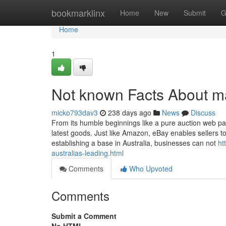
Home
bookmarklinx
Home
New
Submit
G
Home
1
Not known Facts About m
micko793dav3
238 days ago
News
Discuss
From its humble beginnings like a pure auction web pag
latest goods. Just like Amazon, eBay enables sellers 
establishing a base in Australia, businesses can not
ht
australias-leading.html
Comments
Who Upvoted
Comments
Submit a Comment