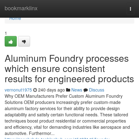
Home
bookmarklinx
Togg
navi
Home
1
Aluminum Foundry processes
which ensure consistent
results for engineered products
vernonut1975
240 days ago
News
Discuss
Why OEM Manufacturers Prefer Custom Aluminum Foundry
Solutions OEM producers increasingly prefer custom-made
aluminum factory services for their ability to provide design
adaptability and satisfy certain functional needs. These tailored
techniques boost product residential or commercial properties
and efficiency, vital for demanding industries like aerospace and
automotive. Furthermor...