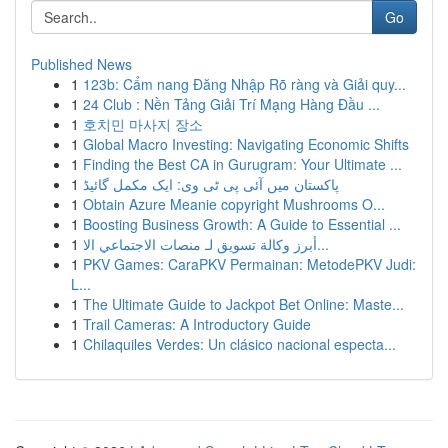
Go
Published News
1
123b: Cẩm nang Đăng Nhập Rõ ràng và Giải quy...
1
24 Club : Nền Tảng Giải Trí Mạng Hàng Đầu ...
1
호치민 마사지 장소
1
Global Macro Investing: Navigating Economic Shifts
1
Finding the Best CA in Gurugram: Your Ultimate ...
1
پاکستان میں آئی پی ٹی وی: ایک مکمل گائیڈ
1
Obtain Azure Meanie copyright Mushrooms O...
1
Boosting Business Growth: A Guide to Essential ...
1
أبرز وكالة تسويق لـ منصات الاجتماعي الا...
1
PKV Games: CaraPKV Permainan: MetodePKV Judi:
L...
1
The Ultimate Guide to Jackpot Bet Online: Maste...
1
Trail Cameras: A Introductory Guide
1
Chilaquiles Verdes: Un clásico nacional especta...