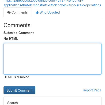
https://zanebcbda.topbloghub.com/45437145/foundry-
applications-that-demonstrate-efficiency-in-large-scale-operations
Comments
Who Upvoted
Comments
Submit a Comment
No HTML
HTML is disabled
Report Page
Search