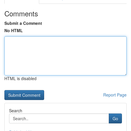
Comments
Submit a Comment
No HTML
HTML is disabled
Report Page
Search
Go