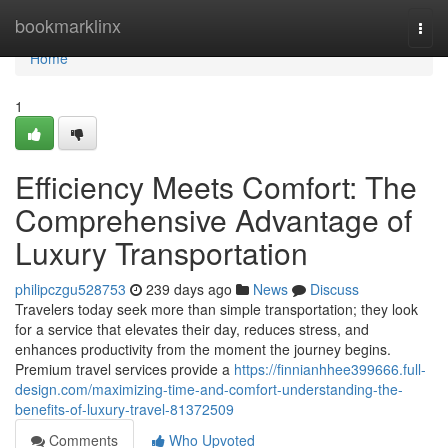
Home
bookmarklinx
Togg
navi
Home
1
Efficiency Meets Comfort: The
Comprehensive Advantage of
Luxury Transportation
philipczgu528753
239 days ago
News
Discuss
Travelers today seek more than simple transportation; they look
for a service that elevates their day, reduces stress, and
enhances productivity from the moment the journey begins.
Premium travel services provide a
https://finnianhhee399666.full-
design.com/maximizing-time-and-comfort-understanding-the-
benefits-of-luxury-travel-81372509
Comments
Who Upvoted