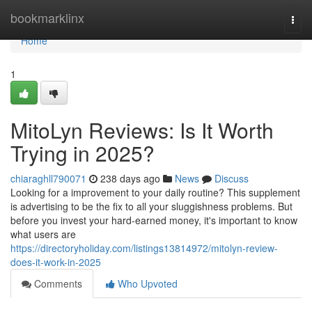
Home
bookmarklinx
Togg
navi
Home
1
MitoLyn Reviews: Is It Worth
Trying in 2025?
chiaraghll790071
238 days ago
News
Discuss
Looking for a improvement to your daily routine? This supplement
is advertising to be the fix to all your sluggishness problems. But
before you invest your hard-earned money, it's important to know
what users are
https://directoryholiday.com/listings13814972/mitolyn-review-
does-it-work-in-2025
Comments
Who Upvoted