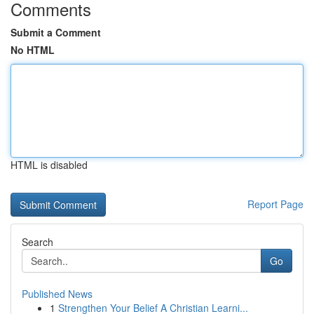
Comments
Submit a Comment
No HTML
HTML is disabled
Report Page
Search
Go
Published News
1
Strengthen Your Belief A Christian Learni...