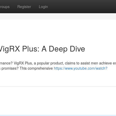
roups
Register
Login
VigRX Plus: A Deep Dive
rmance? VigRX Plus, a popular product, claims to assist men achieve 
o its promises? This comprehensive
https://www.youtube.com/watch?