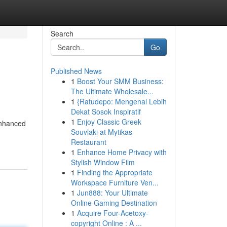
Search
Go
Published News
1
Boost Your SMM Business:
The Ultimate Wholesale...
1
{Ratudepo: Mengenal Lebih
Dekat Sosok Inspiratif
1
Enjoy Classic Greek
enhanced
Souvlaki at Mytikas
Restaurant
1
Enhance Home Privacy with
Stylish Window Film
1
Finding the Appropriate
Workspace Furniture Ven...
1
Jun888: Your Ultimate
Online Gaming Destination
1
Acquire Four-Acetoxy-
copyright Online : A ...