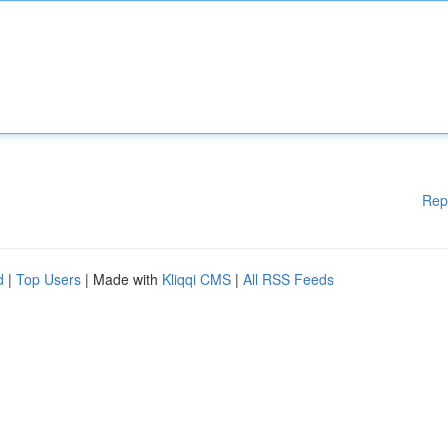
Rep
d
|
Top Users
| Made with
Kliqqi CMS
|
All RSS Feeds