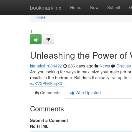
Home
bookmarklinx
Home
New
Submit
G
Home
1
Unleashing the Power of 
kianakxhr684422
236 days ago
News
Discuss
Are you looking for ways to maximize your male perfo
results in the bedroom. But does it actually live up t
v=KVXPfMShqX0
Comments
Who Upvoted
Comments
Submit a Comment
No HTML