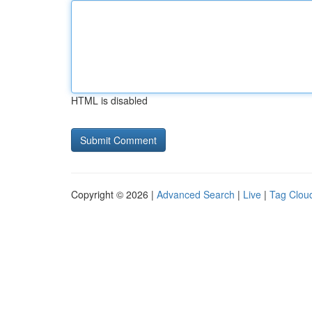
HTML is disabled
Copyright © 2026 |
Advanced Search
|
Live
|
Tag Clou