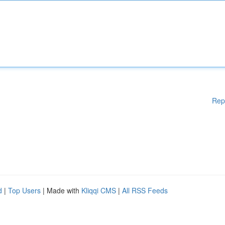
Rep
d
|
Top Users
| Made with
Kliqqi CMS
|
All RSS Feeds