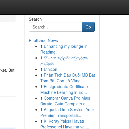
Search
Go
Published News
1
Enhancing my lounge in
Reading.
1
දිවංගන ඉල්ලුම්: අවුරුද්දක
උණුසුම
1
Ethicon
rket. But
1
Phân Tích Đầu Đuôi MB Bắt
Tóm Bắt Con Lô Vàng
1
Postgraduate Certificate
Machine Learning in Ed...
1
Comprar Canva Pro Mais
Barato: Guia Completo e ...
1
Augusta Limo Service: Your
Premier Transportati...
1
K. Koray Yalçin Hayatı
Profesyonel Hayatına ve ...