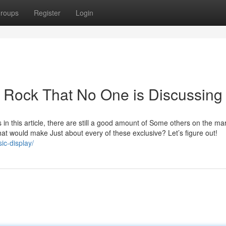
roups
Register
Login
c Rock That No One is Discussing
 in this article, there are still a good amount of Some others on the ma
at would make Just about every of these exclusive? Let’s figure out!
ic-display/