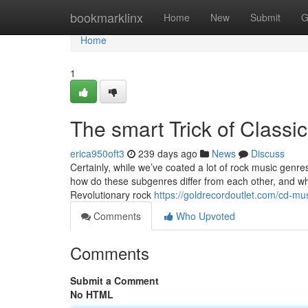
Home
bookmarklinx
Home
New
Submit
G
Home
1
The smart Trick of Classi
erica950oft3
239 days ago
News
Discuss
Certainly, while we’ve coated a lot of rock music genres
how do these subgenres differ from each other, and wh
Revolutionary rock
https://goldrecordoutlet.com/cd-mus
Comments
Who Upvoted
Comments
Submit a Comment
No HTML