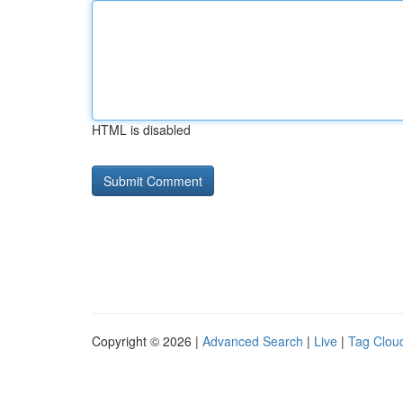
HTML is disabled
Copyright © 2026 |
Advanced Search
|
Live
|
Tag Clou