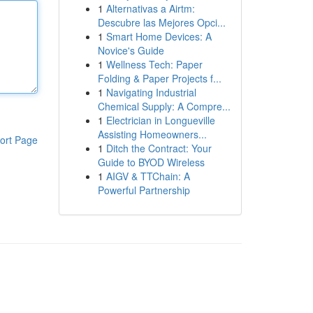
1
Alternativas a Airtm:
Descubre las Mejores Opci...
1
Smart Home Devices: A
Novice's Guide
1
Wellness Tech: Paper
Folding & Paper Projects f...
1
Navigating Industrial
Chemical Supply: A Compre...
1
Electrician in Longueville
Assisting Homeowners...
ort Page
1
Ditch the Contract: Your
Guide to BYOD Wireless
1
AIGV & TTChain: A
Powerful Partnership