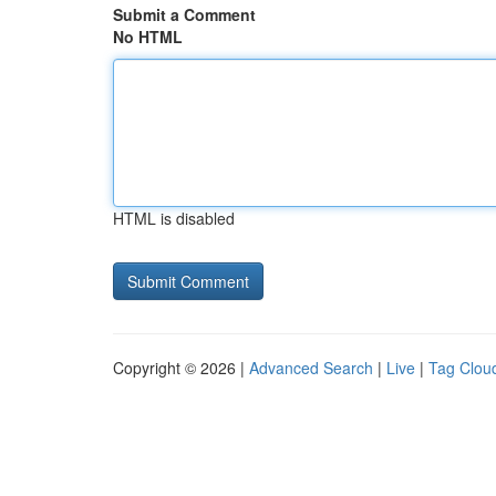
Submit a Comment
No HTML
HTML is disabled
Copyright © 2026 |
Advanced Search
|
Live
|
Tag Clou