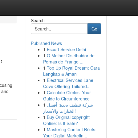
Search
Go
Published News
1
Escort Service Delhi
,
1
O Melhor Distribuidor de
Pernas de Frango ...
1
Top Up Royal Dream: Cara
Lengkap & Aman
1
Electrical Services Lane
ocusing
Cove Offering Tailored...
d and
1
Calculate Circles: Your
Guide to Circumference
1
شركة تنظيف بجدة: أفضل
الخيارات والأسعار!
1
Buy Original copyright
Online: Is It Safe?
1
Mastering Content Briefs:
Your Digital Marketin...