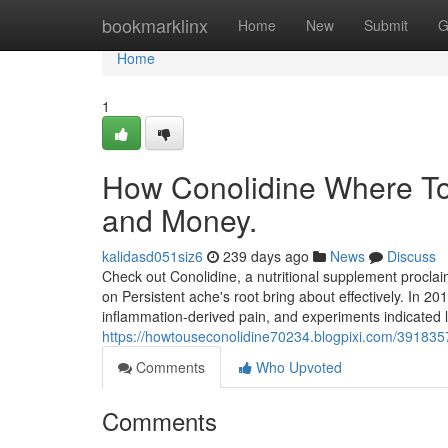
Home
bookmarklinx
Home
New
Submit
G
Home
1
How Conolidine Where To
and Money.
kalidasd051siz6
239 days ago
News
Discuss
Check out Conolidine, a nutritional supplement proclai
on Persistent ache's root bring about effectively. In 
inflammation-derived pain, and experiments indicated 
https://howtouseconolidine70234.blogpixi.com/391835
Comments
Who Upvoted
Comments