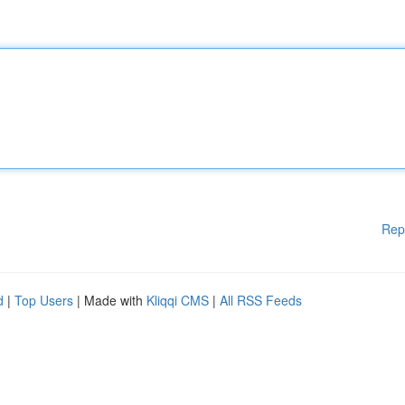
Rep
d
|
Top Users
| Made with
Kliqqi CMS
|
All RSS Feeds