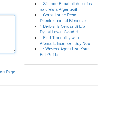
1
Slimane Rabahallah : soins
naturels à Argenteuil
1
Consultor de Peso :
Directriz para el Bienestar
1
Berbisnis Cerdas di Era
Digital Lewat Cloud H...
1
Find Tranquility with
Aromatic Incense - Buy Now
1
9Wickets Agent List: Your
Full Guide
ort Page