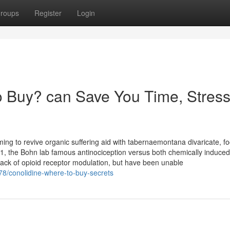
roups
Register
Login
 Buy? can Save You Time, Stress
ming to revive organic suffering aid with tabernaemontana divaricate, f
2011, the Bohn lab famous antinociception versus both chemically induce
lack of opioid receptor modulation, but have been unable
78/conolidine-where-to-buy-secrets