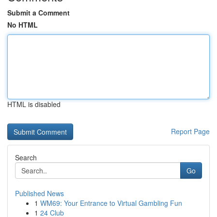
Submit a Comment
No HTML
HTML is disabled
Report Page
Search
Go
Published News
1
WM69: Your Entrance to Virtual Gambling Fun
1
24 Club