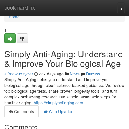
Home
bookmarklinx
Togg
navi
Home
1
Simply Anti-Aging: Understand
& Improve Your Biological Age
alfredw987yek3
237 days ago
News
Discuss
Simply Anti-Aging helps you understand and improve your
biological age through clear, science-backed guidance. We review
top biological age tests, share proven longevity tools, and turn
complex biohacking research into simple, actionable steps for
healthier aging.
https://simplyantiaging.com
Comments
Who Upvoted
Comments