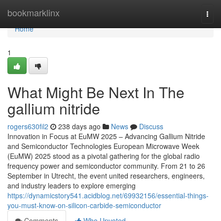
Home
bookmarklinx
Togg
navi
Home
1
What Might Be Next In The
gallium nitride
rogers630fil2
238 days ago
News
Discuss
Innovation in Focus at EuMW 2025 – Advancing Gallium Nitride
and Semiconductor Technologies European Microwave Week
(EuMW) 2025 stood as a pivotal gathering for the global radio
frequency power and semiconductor community. From 21 to 26
September in Utrecht, the event united researchers, engineers,
and industry leaders to explore emerging
https://dynamicstory541.acidblog.net/69932156/essential-things-
you-must-know-on-silicon-carbide-semiconductor
Comments
Who Upvoted