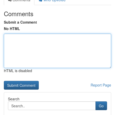
Comments
Submit a Comment
No HTML
HTML is disabled
Report Page
Search
Go