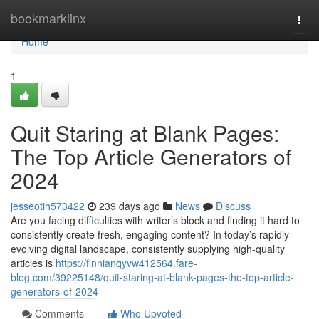
Home
bookmarklinx
Togg
navi
Home
1
Quit Staring at Blank Pages:
The Top Article Generators of
2024
jesseotih573422
239 days ago
News
Discuss
Are you facing difficulties with writer’s block and finding it hard to
consistently create fresh, engaging content? In today’s rapidly
evolving digital landscape, consistently supplying high-quality
articles is
https://finnianqyvw412564.fare-
blog.com/39225148/quit-staring-at-blank-pages-the-top-article-
generators-of-2024
Comments
Who Upvoted