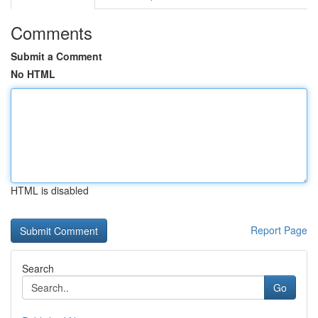
Comments
Submit a Comment
No HTML
HTML is disabled
Report Page
Search
Go