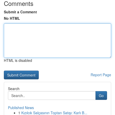
Comments
Submit a Comment
No HTML
HTML is disabled
Report Page
Search
Go
Published News
1
Kızılcık Salçasının Toptan Satışı: Karlı B...