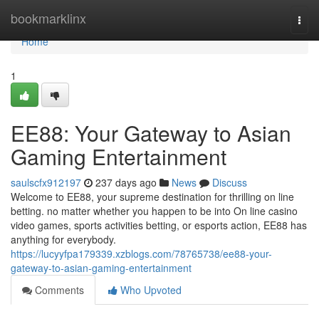
Home
bookmarklinx
Togg
navi
Home
1
EE88: Your Gateway to Asian
Gaming Entertainment
saulscfx912197
237 days ago
News
Discuss
Welcome to EE88, your supreme destination for thrilling on line
betting. no matter whether you happen to be into On line casino
video games, sports activities betting, or esports action, EE88 has
anything for everybody.
https://lucyyfpa179339.xzblogs.com/78765738/ee88-your-
gateway-to-asian-gaming-entertainment
Comments
Who Upvoted