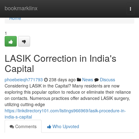
Home
bookmarklinx
Togg
navi
Home
1
LASIK Correction in India's
Capital
phoebeieqh771793
238 days ago
News
Discuss
Considering LASIK in the Capital? Many residents are now
exploring this popular option to reduce or eliminate their reliance
on contacts. Numerous practices offer advanced LASIK surgery,
utilizing cutting-edge
https://linkdirectory101.com/listings966969/lasik-procedure-in-
india-s-capital
Comments
Who Upvoted