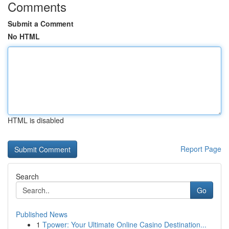
Comments
Submit a Comment
No HTML
HTML is disabled
Report Page
Search
Go
Published News
1
Tpower: Your Ultimate Online Casino Destination...