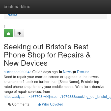
Home
bookmarklinx
Home
1
Seeking out Bristol's Best
Phone Shop for Repairs &
New Devices
aliciaqbhq960643
237 days ago
News
Discuss
Need to repair your cracked screen or upgrade to the newest
smartphone? Look no further than [Shop Name], Bristol's top-
rated phone shop for any your mobile needs. We offer extensive
range of repair services, from
https://asiyaamrk467703.wikijm.com/1979388/seeking_out_bristol
Comments
Who Upvoted