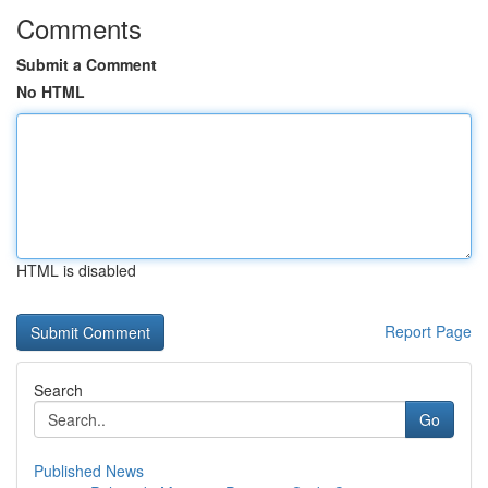
Comments
Submit a Comment
No HTML
HTML is disabled
Report Page
Search
Go
Published News