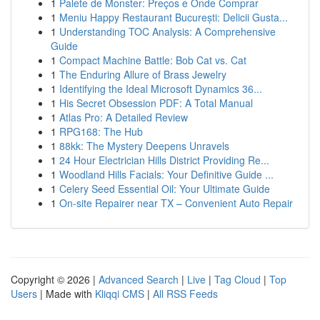
1
Palete de Monster: Preços e Onde Comprar
1
Meniu Happy Restaurant București: Delicii Gusta...
1
Understanding TOC Analysis: A Comprehensive
Guide
1
Compact Machine Battle: Bob Cat vs. Cat
1
The Enduring Allure of Brass Jewelry
1
Identifying the Ideal Microsoft Dynamics 36...
1
His Secret Obsession PDF: A Total Manual
1
Atlas Pro: A Detailed Review
1
RPG168: The Hub
1
88kk: The Mystery Deepens Unravels
1
24 Hour Electrician Hills District Providing Re...
1
Woodland Hills Facials: Your Definitive Guide ...
1
Celery Seed Essential Oil: Your Ultimate Guide
1
On-site Repairer near TX – Convenient Auto Repair
Copyright © 2026 |
Advanced Search
|
Live
|
Tag Cloud
|
Top
Users
| Made with
Kliqqi CMS
|
All RSS Feeds