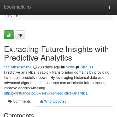
Home
bookmarklinx
Togg
navi
Home
1
Extracting Future Insights with
Predictive Analytics
cecilythsc825038
238 days ago
News
Discuss
Predictive analytics is rapidly transforming domains by providing
invaluable predictive power. By leveraging historical data and
advanced algorithms, businesses can anticipate future trends,
improve decision-making,
https://virtuance.co.uk/services/predictive-analytics/
Comments
Who Upvoted
Comments