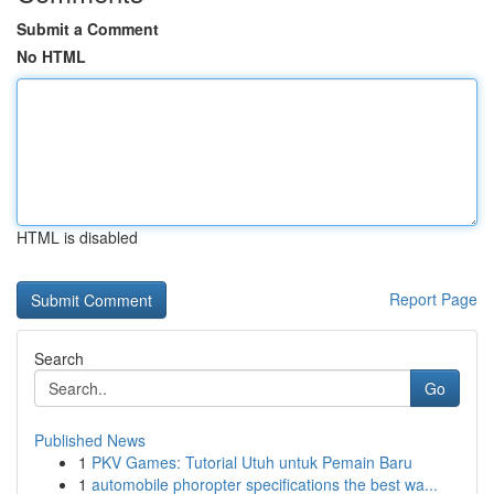
Submit a Comment
No HTML
HTML is disabled
Report Page
Search
Go
Published News
1
PKV Games: Tutorial Utuh untuk Pemain Baru
1
automobile phoropter specifications the best wa...