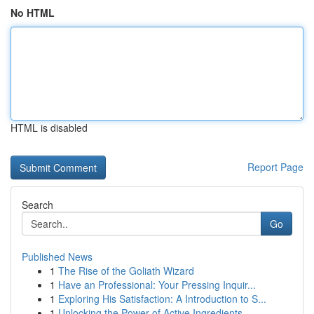
No HTML
HTML is disabled
Report Page
Search
Go
Published News
1
The Rise of the Goliath Wizard
1
Have an Professional: Your Pressing Inquir...
1
Exploring His Satisfaction: A Introduction to S...
1
Unlocking the Power of Active Ingredients