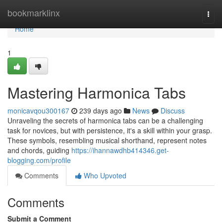
Home
bookmarklinx
Togg
navi
Home
1
Mastering Harmonica Tabs
monicavqou300167
239 days ago
News
Discuss
Unraveling the secrets of harmonica tabs can be a challenging
task for novices, but with persistence, it's a skill within your grasp.
These symbols, resembling musical shorthand, represent notes
and chords, guiding
https://ihannawdhb414346.get-
blogging.com/profile
Comments
Who Upvoted
Comments
Submit a Comment